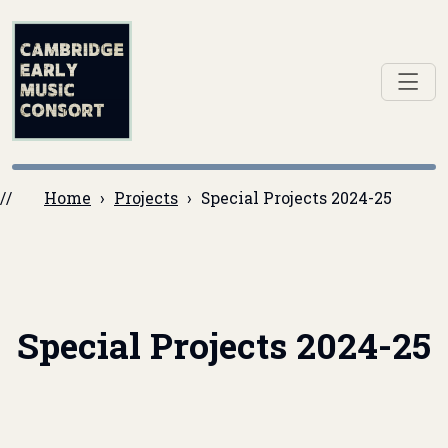
Home
Projects
Special Projects 2024-25
Special Projects 2024-25