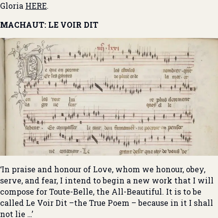
Gloria
HERE
.
MACHAUT: LE VOIR DIT
‘In praise and honour of Love, whom we honour, obey,
serve, and fear, I intend to begin a new work that I will
compose for Toute-Belle, the All-Beautiful. It is to be
called Le Voir Dit –the True Poem – because in it I shall
not lie …’