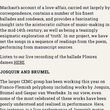
Machaut’s account of a love-affair, carried out largely by
correspondence, contains a number of his finest
ballades and rondeaux, and provides a fascinating
insight into the aristocratic culture of music-making in
the mid-14th century; as well as being a teasingly
enigmatic exploration of ‘truth’. In our project, we have
set the songs in a sequence of readings from the poem,
performing from manuscript sources.
Listen to our live recording of the ballade Plourez
dames
HERE
.
JOSQUIN AND BRUMEL
The larger CEMC group has been working this year on
Franco-Flemish polyphony including works by Josquin,
Brumel and Gaspar van Weerbeke. In our view, even
some of the most celebrated of these works have been
poorly understood and realised in performance. Here,
for instance, is a live performance of Josquin’s motet