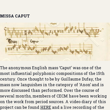
MISSA CAPUT
The anonymous English mass ‘Caput’ was one of the
most influential polyphonic compositions of the 15th
century. Once thought to be by Guillaume Dufay, the
mass now languishes in the category of ‘Anon’ and is
more discussed than performed. Over the course of
several months, members of CECM have been working
on the work from period sources. A video diary of this
project can be found
HERE
and a live recording of the